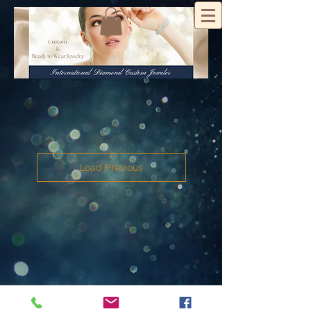
Load Previous