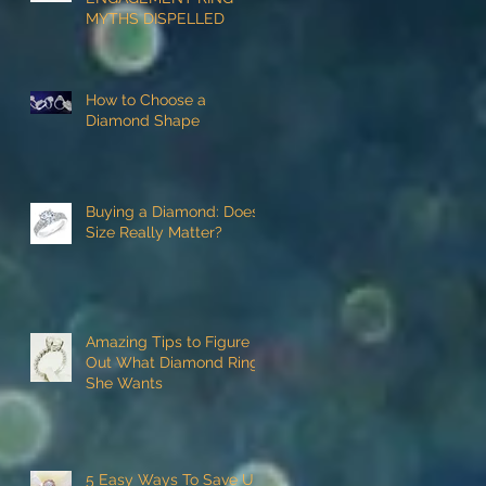
MYTHS DISPELLED
How to Choose a
Diamond Shape
Buying a Diamond: Does
Size Really Matter?
Amazing Tips to Figure
Out What Diamond Ring
She Wants
5 Easy Ways To Save Up