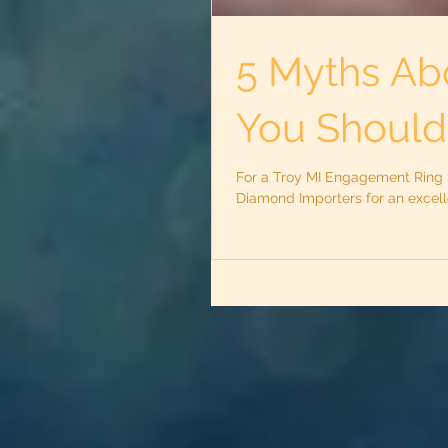
5 Myths Ab
You Shouldn
For a Troy MI Engagement Ring St
Diamond Importers for an excel