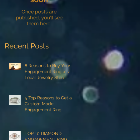
Once posts are
published, you’ll see
them here.
Recent Posts
8 Reasons to Buy Your
Engagement Ring at a
Local Jewelry Store
5 Top Reasons to Get a
Custom Made
Engagement Ring
TOP 10 DIAMOND
ENGAGEMENT RING