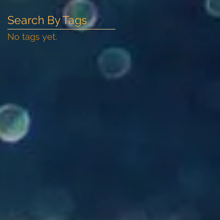
Search By Tags
No tags yet.