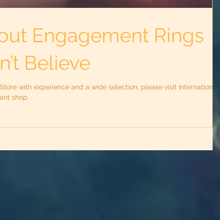
out Engagement Rings
’t Believe
ore with experience and a wide selection, please visit International
lent shop