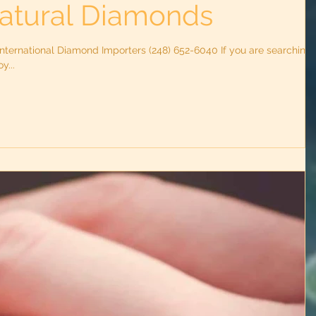
atural Diamonds
nternational Diamond Importers (248) 652-6040 If you are searching
y...