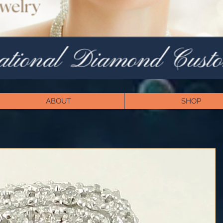
ABOUT
SHOP