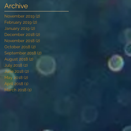
Archive
November 2019
(2)
2 posts
February 2019
(2)
2 posts
January 2019
(2)
2 posts
December 2018
(2)
2 posts
November 2018
(2)
2 posts
October 2018
(2)
2 posts
September 2018
(2)
2 posts
August 2018
(2)
2 posts
July 2018
(2)
2 posts
June 2018
(2)
2 posts
May 2018
(2)
2 posts
April 2018
(1)
1 post
March 2018
(1)
1 post