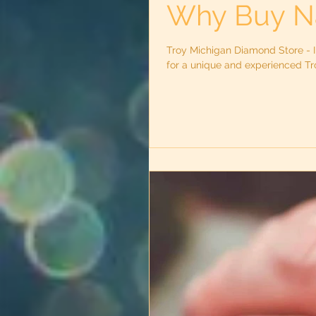
Why Buy N
Troy Michigan Diamond Store - I
for a unique and experienced Tro