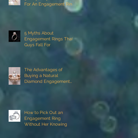
For An Engagement Ring
5 Myths About
Engagement Rings That
Guys Fall For
The Advantages of
Buying a Natural
Diamond Engagement
Ring
How to Pick Out an
Engagement Ring
Without Her Knowing