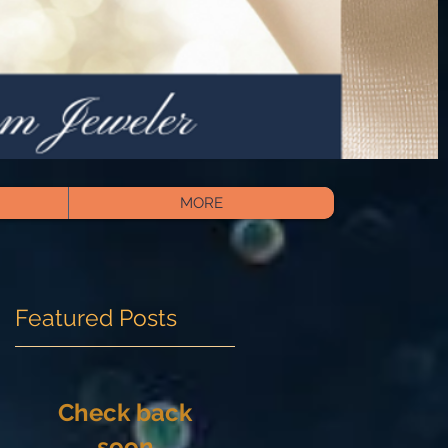
MORE
Featured Posts
Check back
soon