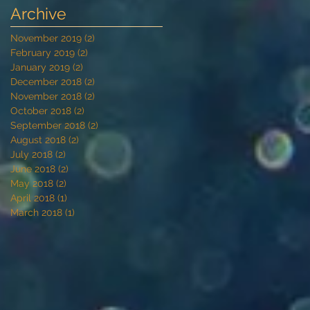
Archive
November 2019
(2)
2 posts
February 2019
(2)
2 posts
January 2019
(2)
2 posts
December 2018
(2)
2 posts
November 2018
(2)
2 posts
October 2018
(2)
2 posts
September 2018
(2)
2 posts
August 2018
(2)
2 posts
July 2018
(2)
2 posts
June 2018
(2)
2 posts
May 2018
(2)
2 posts
April 2018
(1)
1 post
March 2018
(1)
1 post