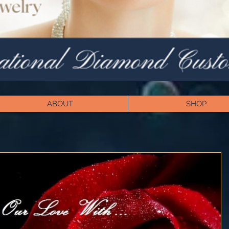
ABOUT
SHOP