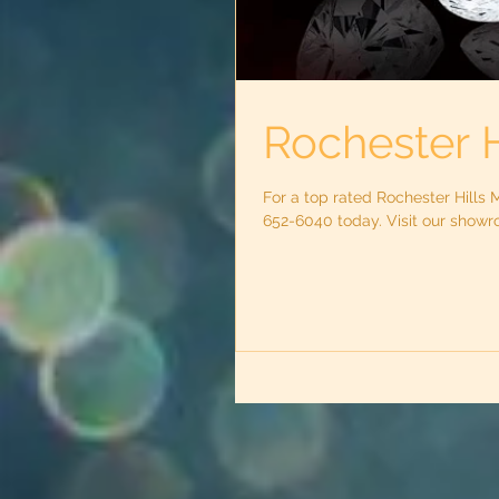
Rochester H
For a top rated Rochester Hills 
652-6040 today. Visit our showro