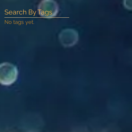
Search By Tags
No tags yet.