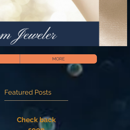
MORE
Featured Posts
Check back
soon