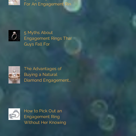
For An Engagement Ring
5 Myths About
Engagement Rings That
Guys Fall For
The Advantages of
Buying a Natural
Diamond Engagement
Ring
How to Pick Out an
Engagement Ring
Without Her Knowing