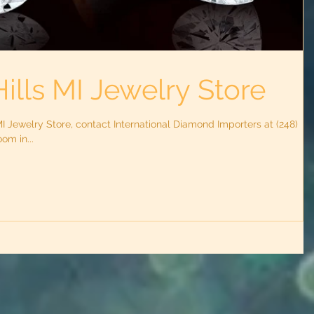
ills MI Jewelry Store
MI Jewelry Store, contact International Diamond Importers at (248)
om in...