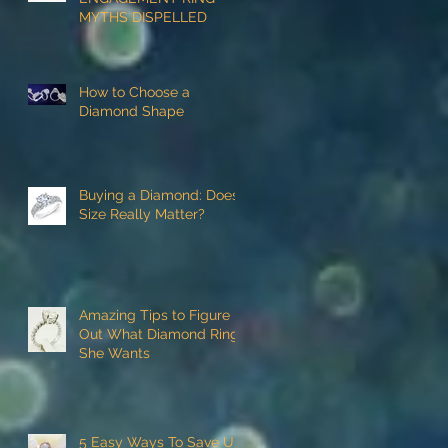
MYTHS DISPELLED
How to Choose a
Diamond Shape
Buying a Diamond: Does
Size Really Matter?
Amazing Tips to Figure
Out What Diamond Ring
She Wants
5 Easy Ways To Save Up