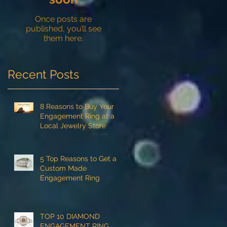
Once posts are
published, you’ll see
them here.
Recent Posts
8 Reasons to Buy Your
Engagement Ring at a
Local Jewelry Store
5 Top Reasons to Get a
Custom Made
Engagement Ring
TOP 10 DIAMOND
ENGAGEMENT RING